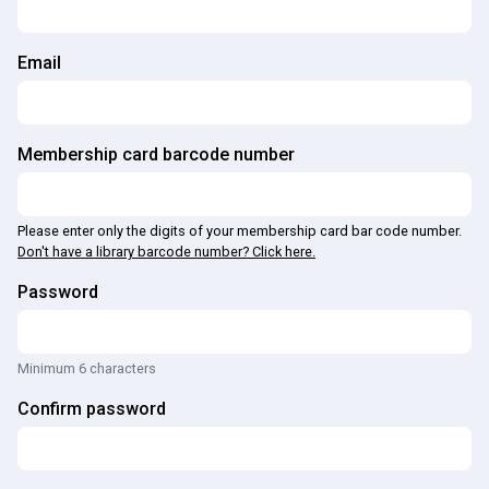
Email
Membership card barcode number
Please enter only the digits of your membership card bar code number.
Don't have a library barcode number? Click here.
Password
Minimum 6 characters
Confirm password