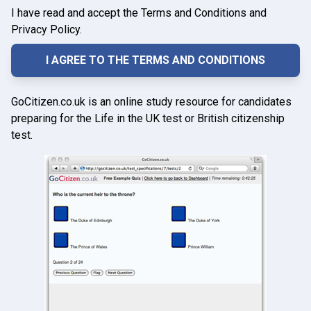
I have read and accept the Terms and Conditions and
Privacy Policy.
GoCitizen.co.uk is an online study resource for candidates
preparing for the Life in the UK test or British citizenship
test.