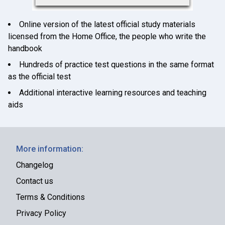
Online version of the latest official study materials
licensed from the Home Office, the people who write the
handbook
Hundreds of practice test questions in the same format
as the official test
Additional interactive learning resources and teaching
aids
More information:
Changelog
Contact us
Terms & Conditions
Privacy Policy