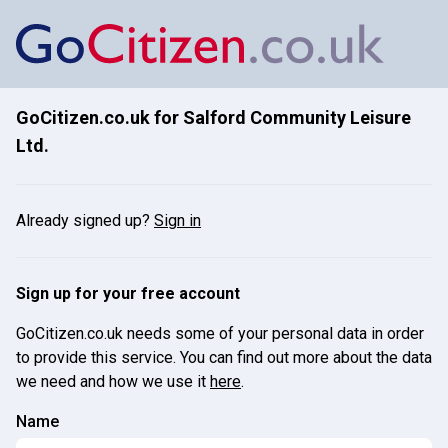
GoCitizen.co.uk for
Salford Community Leisure
Ltd.
Already signed up?
Sign in
Sign up for your free account
GoCitizen.co.uk needs some of your personal data in order
to provide this service. You can find out more about the data
we need and how we use it
here
.
Name